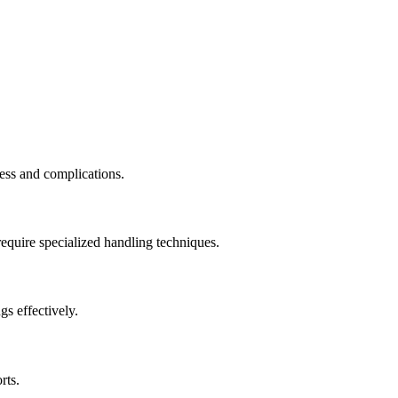
ess and complications.
require specialized handling techniques.
s effectively.
rts.