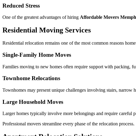
Reduced Stress
One of the greatest advantages of hiring
Affordable Movers Memph
Residential Moving Services
Residential relocation remains one of the most common reasons homeo
Single-Family Home Moves
Families moving to new homes often require support with packing, furn
Townhome Relocations
Townhomes may present unique challenges involving stairs, narrow ha
Large Household Moves
Larger homes typically involve more belongings and require careful pl
Professional movers streamline every phase of the relocation process.