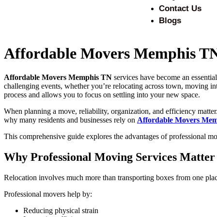
Contact Us
Blogs
Affordable Movers Memphis TN 
Affordable Movers Memphis TN
services have become an essential 
challenging events, whether you’re relocating across town, moving int
process and allows you to focus on settling into your new space.
When planning a move, reliability, organization, and efficiency matte
why many residents and businesses rely on
Affordable Movers Me
This comprehensive guide explores the advantages of professional mov
Why Professional Moving Services Matter
Relocation involves much more than transporting boxes from one place 
Professional movers help by:
Reducing physical strain