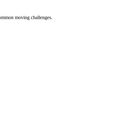
 common moving challenges.