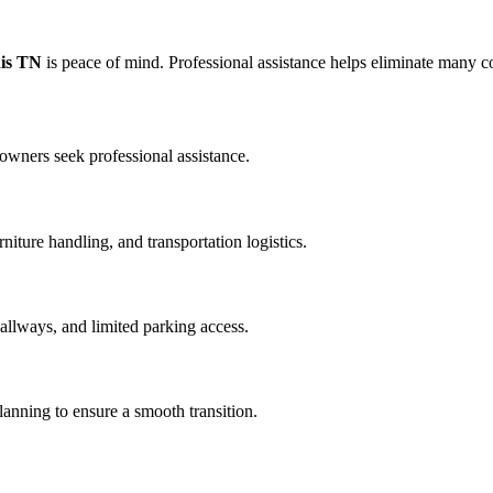
is TN
is peace of mind. Professional assistance helps eliminate many
wners seek professional assistance.
iture handling, and transportation logistics.
llways, and limited parking access.
anning to ensure a smooth transition.