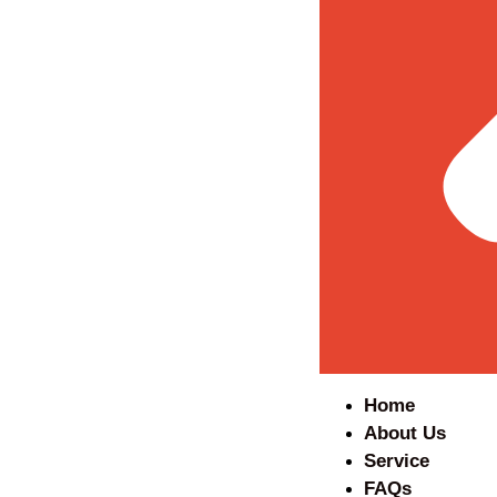
Home
About Us
Service
FAQs