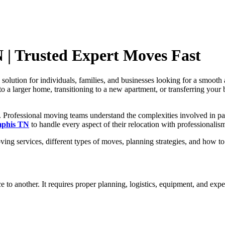
| Trusted Expert Moves Fast
solution for individuals, families, and businesses looking for a smooth 
o a larger home, transitioning to a new apartment, or transferring your
r. Professional moving teams understand the complexities involved in pa
mphis TN
to handle every aspect of their relocation with professionalis
ing services, different types of moves, planning strategies, and how t
to another. It requires proper planning, logistics, equipment, and expe