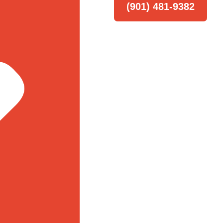
(901) 481-9382