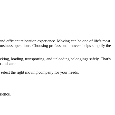
and efficient relocation experience. Moving can be one of life’s most
 business operations. Choosing professional movers helps simplify the
cking, loading, transporting, and unloading belongings safely. That’s
m and care.
o select the right moving company for your needs.
rience.