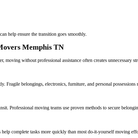
can help ensure the transition goes smoothly.
e Movers Memphis TN
, moving without professional assistance often creates unnecessary str
y. Fragile belongings, electronics, furniture, and personal possessions 
ansit. Professional moving teams use proven methods to secure belonging
 help complete tasks more quickly than most do-it-yourself moving effo