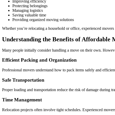
Improving efficiency
Protecting belongings
Managing logistics
Saving valuable time
Providing organized moving solutions
Whether you’re relocating a household or office, experienced movers 
Understanding the Benefits of Affordabl
Many people initially consider handling a move on their own. However
Efficient Packing and Organization
Professional movers understand how to pack items safely and efficientl
Safe Transportation
Proper loading and transportation reduce the risk of damage during tr
Time Management
Relocation projects often involve tight schedules. Experienced movers