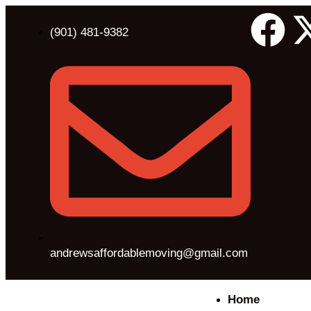
(901) 481-9382
andrewsaffordablemoving@gmail.com
Home