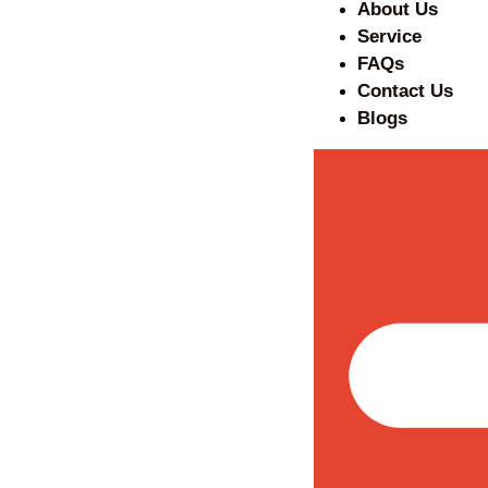
About Us
Service
FAQs
Contact Us
Blogs