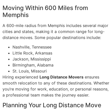
Moving Within 600 Miles from
Memphis
A 600-mile radius from Memphis includes several major
cities and states, making it a common range for long-
distance moves. Some popular destinations include:
Nashville, Tennessee
Little Rock, Arkansas
Jackson, Mississippi
Birmingham, Alabama
St. Louis, Missouri
Hiring experienced
Long Distance Movers
ensures
smooth relocation to any of these destinations. Whether
you’re moving for work, education, or personal reasons,
a professional team makes the journey easier.
Planning Your Long Distance Move