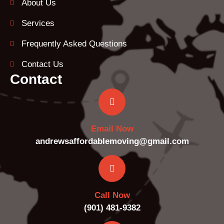
About Us
Services
Frequently Asked Questions
Contact Us
Contact
Email Now
andrewsaffordablemoving@gmail.com
Call Now
(901) 481-9382