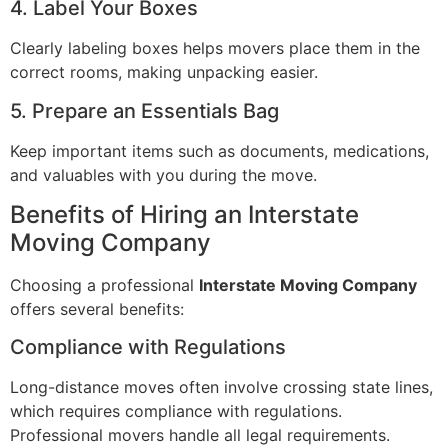
4. Label Your Boxes
Clearly labeling boxes helps movers place them in the
correct rooms, making unpacking easier.
5. Prepare an Essentials Bag
Keep important items such as documents, medications,
and valuables with you during the move.
Benefits of Hiring an Interstate
Moving Company
Choosing a professional
Interstate Moving Company
offers several benefits:
Compliance with Regulations
Long-distance moves often involve crossing state lines,
which requires compliance with regulations.
Professional movers handle all legal requirements.