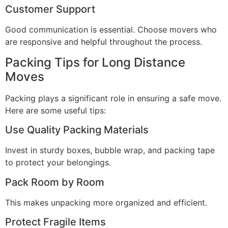
Customer Support
Good communication is essential. Choose movers who
are responsive and helpful throughout the process.
Packing Tips for Long Distance
Moves
Packing plays a significant role in ensuring a safe move.
Here are some useful tips:
Use Quality Packing Materials
Invest in sturdy boxes, bubble wrap, and packing tape
to protect your belongings.
Pack Room by Room
This makes unpacking more organized and efficient.
Protect Fragile Items