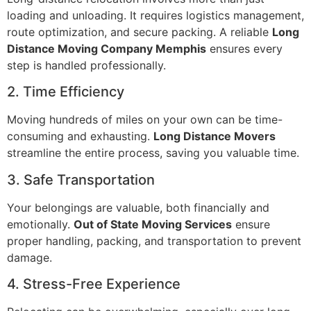
loading and unloading. It requires logistics management,
route optimization, and secure packing. A reliable
Long
Distance Moving Company Memphis
ensures every
step is handled professionally.
2. Time Efficiency
Moving hundreds of miles on your own can be time-
consuming and exhausting.
Long Distance Movers
streamline the entire process, saving you valuable time.
3. Safe Transportation
Your belongings are valuable, both financially and
emotionally.
Out of State Moving Services
ensure
proper handling, packing, and transportation to prevent
damage.
4. Stress-Free Experience