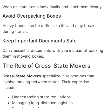
Wrap delicate items individually and label them clearly.
Avoid Overpacking Boxes
Heavy boxes can be difficult to lift and may break
during transit.
Keep Important Documents Safe
Carry essential documents with you instead of packing
them in moving boxes.
The Role of Cross-State Movers
Cross-State Movers
specialize in relocations that
involve moving between states. Their expertise
includes:
Understanding state regulations
Managing long-distance logistics