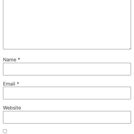
Name
*
Email
*
Website