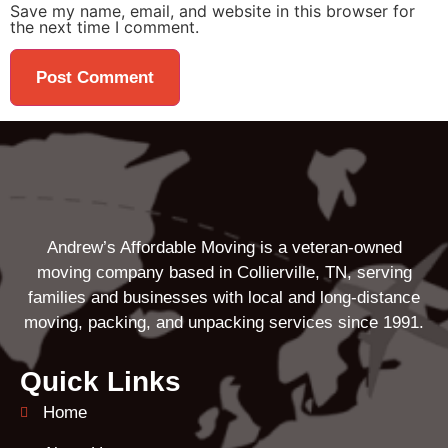
Save my name, email, and website in this browser for
the next time I comment.
Andrew’s Affordable Moving is a veteran-owned
moving company based in Collierville, TN, serving
families and businesses with local and long-distance
moving, packing, and unpacking services since 1991.
Quick Links
Home