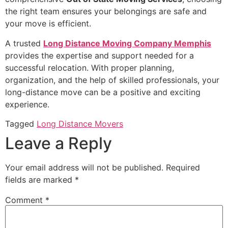
the right team ensures your belongings are safe and
your move is efficient.
A trusted
Long Distance Moving Company Memphis
provides the expertise and support needed for a
successful relocation. With proper planning,
organization, and the help of skilled professionals, your
long-distance move can be a positive and exciting
experience.
Tagged
Long Distance Movers
Leave a Reply
Your email address will not be published.
Required
fields are marked
*
Comment
*