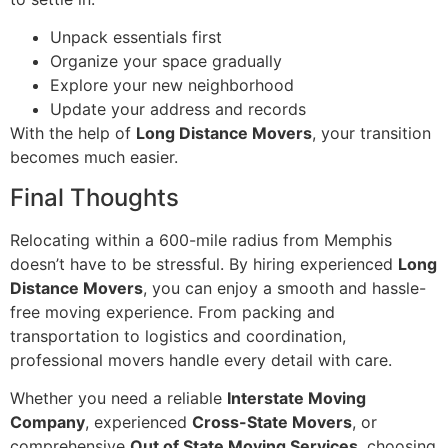
Unpack essentials first
Organize your space gradually
Explore your new neighborhood
Update your address and records
With the help of
Long Distance Movers
, your transition
becomes much easier.
Final Thoughts
Relocating within a 600-mile radius from Memphis
doesn’t have to be stressful. By hiring experienced
Long
Distance Movers
, you can enjoy a smooth and hassle-
free moving experience. From packing and
transportation to logistics and coordination,
professional movers handle every detail with care.
Whether you need a reliable
Interstate Moving
Company
, experienced
Cross-State Movers
, or
comprehensive
Out of State Moving Services
, choosing