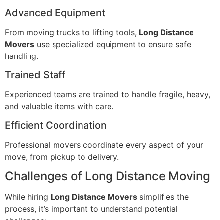
Advanced Equipment
From moving trucks to lifting tools,
Long Distance
Movers
use specialized equipment to ensure safe
handling.
Trained Staff
Experienced teams are trained to handle fragile, heavy,
and valuable items with care.
Efficient Coordination
Professional movers coordinate every aspect of your
move, from pickup to delivery.
Challenges of Long Distance Moving
While hiring
Long Distance Movers
simplifies the
process, it’s important to understand potential