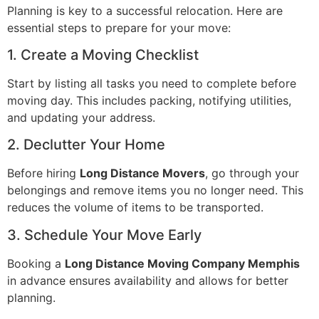
Planning is key to a successful relocation. Here are
essential steps to prepare for your move:
1. Create a Moving Checklist
Start by listing all tasks you need to complete before
moving day. This includes packing, notifying utilities,
and updating your address.
2. Declutter Your Home
Before hiring
Long Distance Movers
, go through your
belongings and remove items you no longer need. This
reduces the volume of items to be transported.
3. Schedule Your Move Early
Booking a
Long Distance Moving Company Memphis
in advance ensures availability and allows for better
planning.