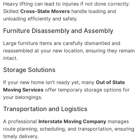
Heavy lifting can lead to injuries if not done correctly.
Skilled
Cross-State Movers
handle loading and
unloading efficiently and safely.
Furniture Disassembly and Assembly
Large furniture items are carefully dismantled and
reassembled at your new location, ensuring they remain
intact.
Storage Solutions
If your new home isn’t ready yet, many
Out of State
Moving Services
offer temporary storage options for
your belongings.
Transportation and Logistics
A professional
Interstate Moving Company
manages
route planning, scheduling, and transportation, ensuring
timely delivery.