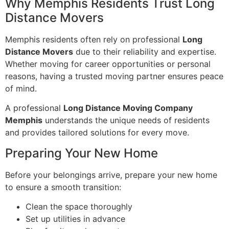
Why Memphis Residents Trust Long
Distance Movers
Memphis residents often rely on professional
Long
Distance Movers
due to their reliability and expertise.
Whether moving for career opportunities or personal
reasons, having a trusted moving partner ensures peace
of mind.
A professional
Long Distance Moving Company
Memphis
understands the unique needs of residents
and provides tailored solutions for every move.
Preparing Your New Home
Before your belongings arrive, prepare your new home
to ensure a smooth transition:
Clean the space thoroughly
Set up utilities in advance