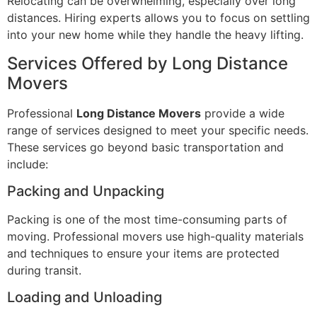
Relocating can be overwhelming, especially over long
distances. Hiring experts allows you to focus on settling
into your new home while they handle the heavy lifting.
Services Offered by Long Distance
Movers
Professional
Long Distance Movers
provide a wide
range of services designed to meet your specific needs.
These services go beyond basic transportation and
include:
Packing and Unpacking
Packing is one of the most time-consuming parts of
moving. Professional movers use high-quality materials
and techniques to ensure your items are protected
during transit.
Loading and Unloading