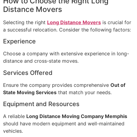
How to Choose the Right Long
Distance Movers
Selecting the right
Long Distance Movers
is crucial for
a successful relocation. Consider the following factors:
Experience
Choose a company with extensive experience in long-
distance and cross-state moves.
Services Offered
Ensure the company provides comprehensive
Out of
State Moving Services
that match your needs.
Equipment and Resources
A reliable
Long Distance Moving Company Memphis
should have modern equipment and well-maintained
vehicles.