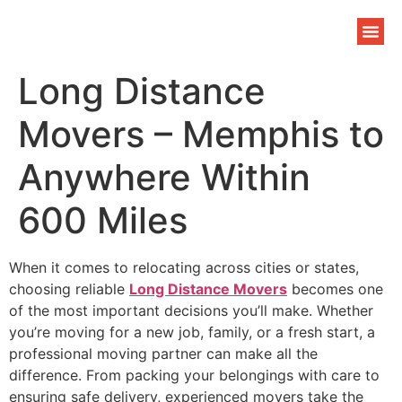
Long Distance
Movers – Memphis to
Anywhere Within
600 Miles
When it comes to relocating across cities or states,
choosing reliable
Long Distance Movers
becomes one
of the most important decisions you’ll make. Whether
you’re moving for a new job, family, or a fresh start, a
professional moving partner can make all the
difference. From packing your belongings with care to
ensuring safe delivery, experienced movers take the