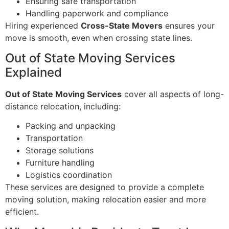
Ensuring safe transportation
Handling paperwork and compliance
Hiring experienced
Cross-State Movers
ensures your
move is smooth, even when crossing state lines.
Out of State Moving Services
Explained
Out of State Moving Services
cover all aspects of long-
distance relocation, including:
Packing and unpacking
Transportation
Storage solutions
Furniture handling
Logistics coordination
These services are designed to provide a complete
moving solution, making relocation easier and more
efficient.