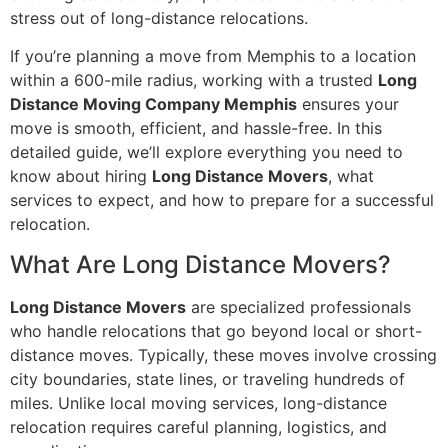
stress out of long-distance relocations.
If you’re planning a move from Memphis to a location
within a 600-mile radius, working with a trusted
Long
Distance Moving Company Memphis
ensures your
move is smooth, efficient, and hassle-free. In this
detailed guide, we’ll explore everything you need to
know about hiring
Long Distance Movers
, what
services to expect, and how to prepare for a successful
relocation.
What Are Long Distance Movers?
Long Distance Movers
are specialized professionals
who handle relocations that go beyond local or short-
distance moves. Typically, these moves involve crossing
city boundaries, state lines, or traveling hundreds of
miles. Unlike local moving services, long-distance
relocation requires careful planning, logistics, and