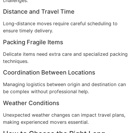
challenges:
Distance and Travel Time
Long-distance moves require careful scheduling to
ensure timely delivery.
Packing Fragile Items
Delicate items need extra care and specialized packing
techniques.
Coordination Between Locations
Managing logistics between origin and destination can
be complex without professional help.
Weather Conditions
Unexpected weather changes can impact travel plans,
making experienced movers essential.