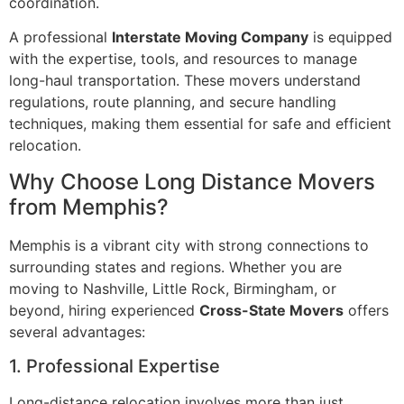
coordination.
A professional
Interstate Moving Company
is equipped
with the expertise, tools, and resources to manage
long-haul transportation. These movers understand
regulations, route planning, and secure handling
techniques, making them essential for safe and efficient
relocation.
Why Choose Long Distance Movers
from Memphis?
Memphis is a vibrant city with strong connections to
surrounding states and regions. Whether you are
moving to Nashville, Little Rock, Birmingham, or
beyond, hiring experienced
Cross-State Movers
offers
several advantages:
1. Professional Expertise
Long-distance relocation involves more than just