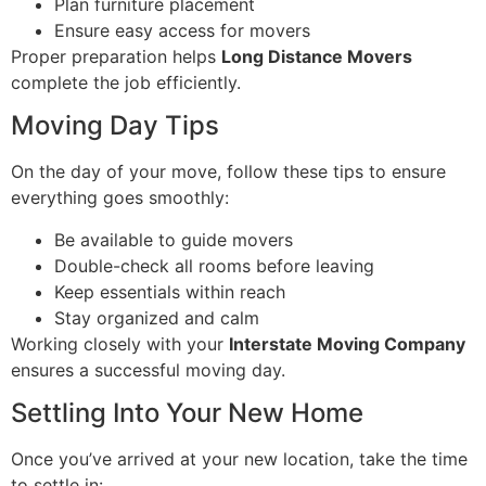
Plan furniture placement
Ensure easy access for movers
Proper preparation helps
Long Distance Movers
complete the job efficiently.
Moving Day Tips
On the day of your move, follow these tips to ensure
everything goes smoothly:
Be available to guide movers
Double-check all rooms before leaving
Keep essentials within reach
Stay organized and calm
Working closely with your
Interstate Moving Company
ensures a successful moving day.
Settling Into Your New Home
Once you’ve arrived at your new location, take the time
to settle in: